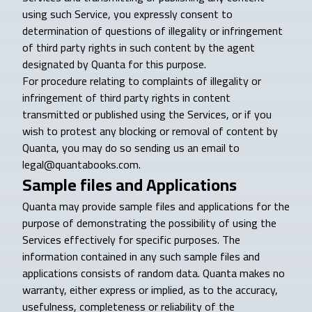
using such Service, you expressly consent to
determination of questions of illegality or infringement
of third party rights in such content by the agent
designated by Quanta for this purpose.
For procedure relating to complaints of illegality or
infringement of third party rights in content
transmitted or published using the Services, or if you
wish to protest any blocking or removal of content by
Quanta, you may do so sending us an email to
legal@quantabooks.com.
Sample files and Applications
Quanta may provide sample files and applications for the
purpose of demonstrating the possibility of using the
Services effectively for specific purposes. The
information contained in any such sample files and
applications consists of random data. Quanta makes no
warranty, either express or implied, as to the accuracy,
usefulness, completeness or reliability of the