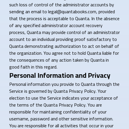
such loss of control of the administrator accounts by
sending an email to legal@quantabooks.com, provided
that the process is acceptable to Quanta. In the absence
of any specified administrator account recovery
process, Quanta may provide control of an administrator
account to an individual providing proof satisfactory to
Quanta demonstrating authorization to act on behalf of
the organization. You agree not to hold Quanta liable for
the consequences of any action taken by Quanta in
good faith in this regard.
Personal Information and Privacy
Personal information you provide to Quanta through the
Service is governed by Quanta Privacy Policy. Your
election to use the Service indicates your acceptance of
the terms of the Quanta Privacy Policy. You are
responsible for maintaining confidentiality of your
username, password and other sensitive information.
You are responsible for all activities that occur in your