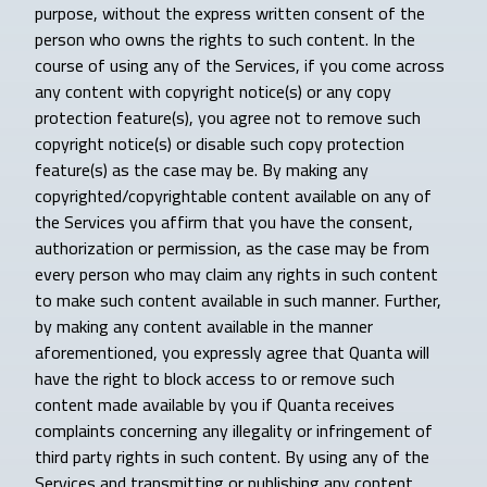
purpose, without the express written consent of the
person who owns the rights to such content. In the
course of using any of the Services, if you come across
any content with copyright notice(s) or any copy
protection feature(s), you agree not to remove such
copyright notice(s) or disable such copy protection
feature(s) as the case may be. By making any
copyrighted/copyrightable content available on any of
the Services you affirm that you have the consent,
authorization or permission, as the case may be from
every person who may claim any rights in such content
to make such content available in such manner. Further,
by making any content available in the manner
aforementioned, you expressly agree that Quanta will
have the right to block access to or remove such
content made available by you if Quanta receives
complaints concerning any illegality or infringement of
third party rights in such content. By using any of the
Services and transmitting or publishing any content