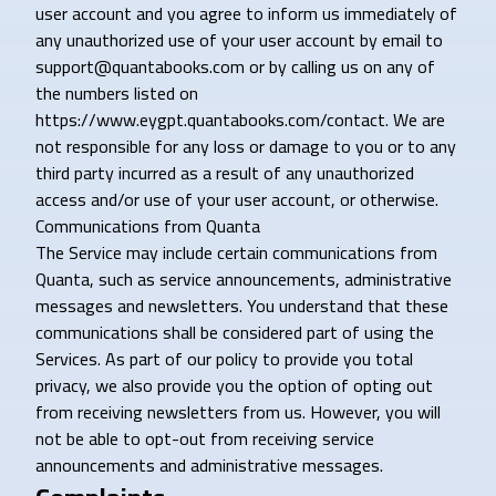
user account and you agree to inform us immediately of
any unauthorized use of your user account by email to
support@quantabooks.com or by calling us on any of
the numbers listed on
https://www.eygpt.quantabooks.com/contact. We are
not responsible for any loss or damage to you or to any
third party incurred as a result of any unauthorized
access and/or use of your user account, or otherwise.
Communications from Quanta
The Service may include certain communications from
Quanta, such as service announcements, administrative
messages and newsletters. You understand that these
communications shall be considered part of using the
Services. As part of our policy to provide you total
privacy, we also provide you the option of opting out
from receiving newsletters from us. However, you will
not be able to opt-out from receiving service
announcements and administrative messages.