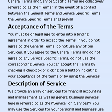
General Terms and Service Specific Terms are collectively
referred to as the “Terms”. In the event of a conflict
between the General Terms and Service Specific Terms,
the Service Specific Terms shall prevail.
Acceptance of the Terms
You must be of legal age to enter into a binding
agreement in order to accept the Terms. If you do not
agree to the General Terms, do not use any of our
Services. If you agree to the General Terms and do not
agree to any Service Specific Terms, do not use the
corresponding Service. You can accept the Terms by
checking a checkbox or clicking on a button indicating
your acceptance of the terms or by using the Services.
Description of Service
We provide an array of services for financial accounting
and management as well as general business services
here in referred to as the ("Service" or "Services"). You
may use the Services for your personal and business use