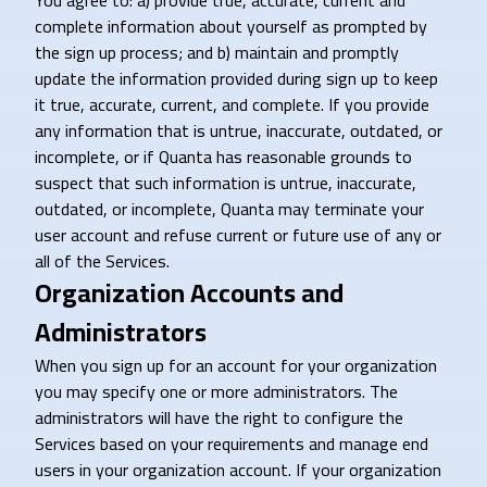
You agree to: a) provide true, accurate, current and
complete information about yourself as prompted by
the sign up process; and b) maintain and promptly
update the information provided during sign up to keep
it true, accurate, current, and complete. If you provide
any information that is untrue, inaccurate, outdated, or
incomplete, or if Quanta has reasonable grounds to
suspect that such information is untrue, inaccurate,
outdated, or incomplete, Quanta may terminate your
user account and refuse current or future use of any or
all of the Services.
Organization Accounts and
Administrators
When you sign up for an account for your organization
you may specify one or more administrators. The
administrators will have the right to configure the
Services based on your requirements and manage end
users in your organization account. If your organization