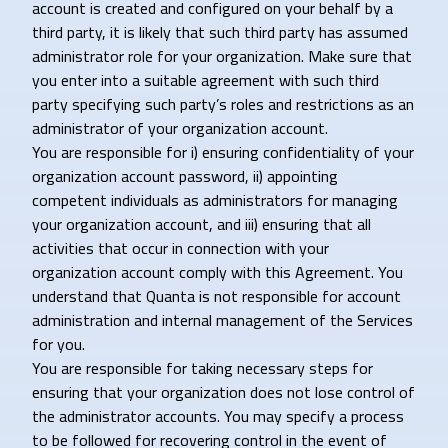
account is created and configured on your behalf by a
third party, it is likely that such third party has assumed
administrator role for your organization. Make sure that
you enter into a suitable agreement with such third
party specifying such party’s roles and restrictions as an
administrator of your organization account.
You are responsible for i) ensuring confidentiality of your
organization account password, ii) appointing
competent individuals as administrators for managing
your organization account, and iii) ensuring that all
activities that occur in connection with your
organization account comply with this Agreement. You
understand that Quanta is not responsible for account
administration and internal management of the Services
for you.
You are responsible for taking necessary steps for
ensuring that your organization does not lose control of
the administrator accounts. You may specify a process
to be followed for recovering control in the event of