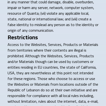
in any manner that could damage, disable, overburden,
impair or harm any server, network, computer system,
resource of Quanta; (vii) violate any applicable local,
state, national or international law; and (viii) create a
false identity to mislead any person as to the identity or
origin of any communication.
Restrictions
Access to the Websites, Services, Products or Materials
from territories where their contents are illegal is
prohibited. Although the Websites, Services, Products
and/or Materials though can be used by customers or
entities residing in EU countries, the state of California,
USA, they are nevertheless at this point not intended
for these regions. Those who choose to access or use
the Websites or Materials from locations outside of the
Republic of Lebanon do so at their own initiative and are
responsible for compliance with all local rules including,
without limitation, rules about the internet, data, e-mail,