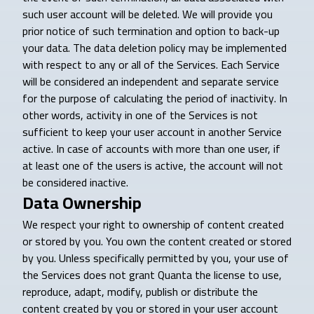
such user account will be deleted. We will provide you
prior notice of such termination and option to back-up
your data. The data deletion policy may be implemented
with respect to any or all of the Services. Each Service
will be considered an independent and separate service
for the purpose of calculating the period of inactivity. In
other words, activity in one of the Services is not
sufficient to keep your user account in another Service
active. In case of accounts with more than one user, if
at least one of the users is active, the account will not
be considered inactive.
Data Ownership
We respect your right to ownership of content created
or stored by you. You own the content created or stored
by you. Unless specifically permitted by you, your use of
the Services does not grant Quanta the license to use,
reproduce, adapt, modify, publish or distribute the
content created by you or stored in your user account