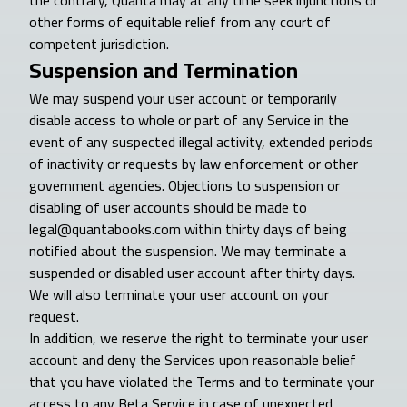
the contrary, Quanta may at any time seek injunctions or
other forms of equitable relief from any court of
competent jurisdiction.
Suspension and Termination
We may suspend your user account or temporarily
disable access to whole or part of any Service in the
event of any suspected illegal activity, extended periods
of inactivity or requests by law enforcement or other
government agencies. Objections to suspension or
disabling of user accounts should be made to
legal@quantabooks.com within thirty days of being
notified about the suspension. We may terminate a
suspended or disabled user account after thirty days.
We will also terminate your user account on your
request.
In addition, we reserve the right to terminate your user
account and deny the Services upon reasonable belief
that you have violated the Terms and to terminate your
access to any Beta Service in case of unexpected