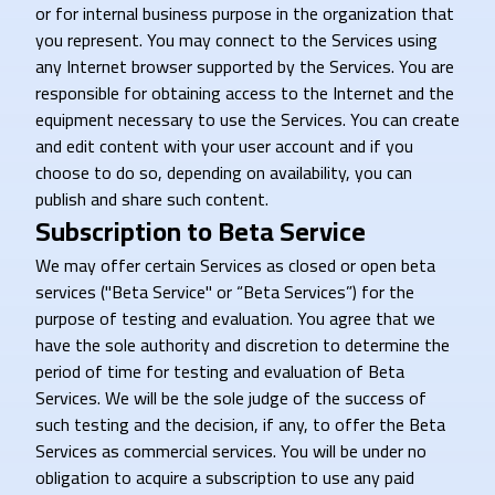
or for internal business purpose in the organization that
you represent. You may connect to the Services using
any Internet browser supported by the Services. You are
responsible for obtaining access to the Internet and the
equipment necessary to use the Services. You can create
and edit content with your user account and if you
choose to do so, depending on availability, you can
publish and share such content.
Subscription to Beta Service
We may offer certain Services as closed or open beta
services ("Beta Service" or “Beta Services”) for the
purpose of testing and evaluation. You agree that we
have the sole authority and discretion to determine the
period of time for testing and evaluation of Beta
Services. We will be the sole judge of the success of
such testing and the decision, if any, to offer the Beta
Services as commercial services. You will be under no
obligation to acquire a subscription to use any paid