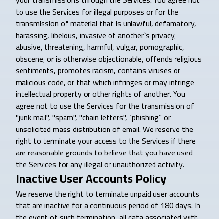
your transmissions through the Services. You agree not
to use the Services for illegal purposes or for the
transmission of material that is unlawful, defamatory,
harassing, libelous, invasive of another`s privacy,
abusive, threatening, harmful, vulgar, pornographic,
obscene, or is otherwise objectionable, offends religious
sentiments, promotes racism, contains viruses or
malicious code, or that which infringes or may infringe
intellectual property or other rights of another. You
agree not to use the Services for the transmission of
"junk mail", "spam", "chain letters", “phishing” or
unsolicited mass distribution of email. We reserve the
right to terminate your access to the Services if there
are reasonable grounds to believe that you have used
the Services for any illegal or unauthorized activity.
Inactive User Accounts Policy
We reserve the right to terminate unpaid user accounts
that are inactive for a continuous period of 180 days. In
the event of such termination, all data associated with