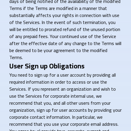
days of being notified of the availability of the modified
Terms if the Terms are modified in a manner that
substantially affects your rights in connection with use
of the Services. In the event of such termination, you
will be entitled to prorated refund of the unused portion
of any prepaid fees. Your continued use of the Service
after the effective date of any change to the Terms will
be deemed to be your agreement to the modified
Terms.
User Sign up Obligations
You need to sign up for a user account by providing all
required information in order to access or use the
Services. If you represent an organization and wish to
use the Services for corporate internal use, we
recommend that you, and all other users from your
organization, sign up for user accounts by providing your
corporate contact information. In particular, we
recommend that you use your corporate email address.