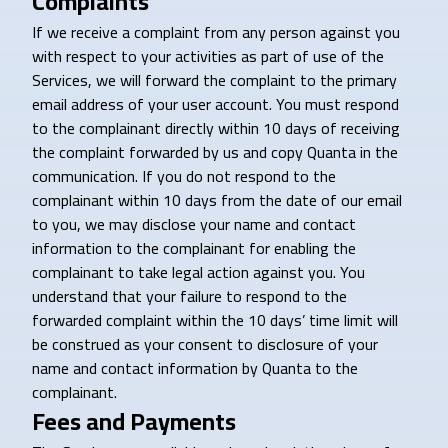
Complaints
If we receive a complaint from any person against you
with respect to your activities as part of use of the
Services, we will forward the complaint to the primary
email address of your user account. You must respond
to the complainant directly within 10 days of receiving
the complaint forwarded by us and copy Quanta in the
communication. If you do not respond to the
complainant within 10 days from the date of our email
to you, we may disclose your name and contact
information to the complainant for enabling the
complainant to take legal action against you. You
understand that your failure to respond to the
forwarded complaint within the 10 days’ time limit will
be construed as your consent to disclosure of your
name and contact information by Quanta to the
complainant.
Fees and Payments