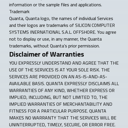
information or the sample files and applications.
Trademark
Quanta, Quanta logo, the names of individual Services
and their logos are trademarks of SILICON COMPUTER
SYSTEMS INERNATIONAL S.A.L. OFFSHORE. You agree
not to display or use, in any manner, the Quanta
trademarks, without Quanta’s prior permission.
Disclaimer of Warranties
YOU EXPRESSLY UNDERSTAND AND AGREE THAT THE
USE OF THE SERVICES IS AT YOUR SOLE RISK. THE
SERVICES ARE PROVIDED ON AN AS-IS-AND-AS-
AVAILABLE BASIS. QUANTA EXPRESSLY DISCLAIMS ALL
WARRANTIES OF ANY KIND, WHETHER EXPRESS OR
IMPLIED, INCLUDING, BUT NOT LIMITED TO, THE
IMPLIED WARRANTIES OF MERCHANTABILITY AND
FITNESS FOR A PARTICULAR PURPOSE. QUANTA
MAKES NO WARRANTY THAT THE SERVICES WILL BE
UNINTERRUPTED, TIMELY, SECURE, OR ERROR FREE.