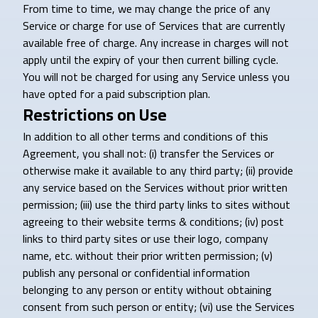
From time to time, we may change the price of any
Service or charge for use of Services that are currently
available free of charge. Any increase in charges will not
apply until the expiry of your then current billing cycle.
You will not be charged for using any Service unless you
have opted for a paid subscription plan.
Restrictions on Use
In addition to all other terms and conditions of this
Agreement, you shall not: (i) transfer the Services or
otherwise make it available to any third party; (ii) provide
any service based on the Services without prior written
permission; (iii) use the third party links to sites without
agreeing to their website terms & conditions; (iv) post
links to third party sites or use their logo, company
name, etc. without their prior written permission; (v)
publish any personal or confidential information
belonging to any person or entity without obtaining
consent from such person or entity; (vi) use the Services