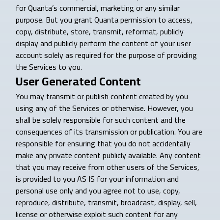
for Quanta’s commercial, marketing or any similar
purpose. But you grant Quanta permission to access,
copy, distribute, store, transmit, reformat, publicly
display and publicly perform the content of your user
account solely as required for the purpose of providing
the Services to you.
User Generated Content
You may transmit or publish content created by you
using any of the Services or otherwise. However, you
shall be solely responsible for such content and the
consequences of its transmission or publication. You are
responsible for ensuring that you do not accidentally
make any private content publicly available. Any content
that you may receive from other users of the Services,
is provided to you AS IS for your information and
personal use only and you agree not to use, copy,
reproduce, distribute, transmit, broadcast, display, sell,
license or otherwise exploit such content for any