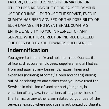
FAILURE, LOSS OF BUSINESS INFORMATION, OR
OTHER LOSS ARISING OUT OF OR CAUSED BY YOUR
USE OF OR INABILITY TO USE THE SERVICE, EVEN IF
QUANTA HAS BEEN ADVISED OF THE POSSIBILITY OF
SUCH DAMAGE. IN NO EVENT SHALL QUANTA’S
ENTIRE LIABILITY TO YOU IN RESPECT OF ANY
SERVICE, WHETHER DIRECT OR INDIRECT, EXCEED
THE FEES PAID BY YOU TOWARDS SUCH SERVICE.
Indemnification
You agree to indemnify and hold harmless Quanta, its
officers, directors, employees, suppliers, and affiliates,
from and against any losses, damages, fines and
expenses (including attorney`s fees and costs) arising
out of or relating to any claims that you have used the
Services in violation of another party`s rights, in
violation of any law, in violations of any provisions of
the Terms, or any other claim related to your use of the
Services, except where such use is authorized by Quanta.