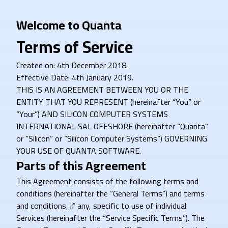
Welcome to Quanta
Terms of Service
Created on: 4th December 2018.
Effective Date: 4th January 2019.
THIS IS AN AGREEMENT BETWEEN YOU OR THE
ENTITY THAT YOU REPRESENT (hereinafter “You” or
“Your”) AND SILICON COMPUTER SYSTEMS
INTERNATIONAL SAL OFFSHORE (hereinafter “Quanta”
or “Silicon” or “Silicon Computer Systems”) GOVERNING
YOUR USE OF QUANTA SOFTWARE.
Parts of this Agreement
This Agreement consists of the following terms and
conditions (hereinafter the “General Terms”) and terms
and conditions, if any, specific to use of individual
Services (hereinafter the “Service Specific Terms”). The