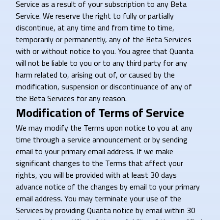
Service as a result of your subscription to any Beta
Service. We reserve the right to fully or partially
discontinue, at any time and from time to time,
temporarily or permanently, any of the Beta Services
with or without notice to you. You agree that Quanta
will not be liable to you or to any third party for any
harm related to, arising out of, or caused by the
modification, suspension or discontinuance of any of
the Beta Services for any reason.
Modification of Terms of Service
We may modify the Terms upon notice to you at any
time through a service announcement or by sending
email to your primary email address. If we make
significant changes to the Terms that affect your
rights, you will be provided with at least 30 days
advance notice of the changes by email to your primary
email address. You may terminate your use of the
Services by providing Quanta notice by email within 30