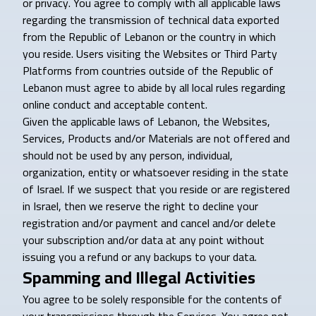
or privacy. You agree to comply with all applicable laws
regarding the transmission of technical data exported
from the Republic of Lebanon or the country in which
you reside. Users visiting the Websites or Third Party
Platforms from countries outside of the Republic of
Lebanon must agree to abide by all local rules regarding
online conduct and acceptable content.
Given the applicable laws of Lebanon, the Websites,
Services, Products and/or Materials are not offered and
should not be used by any person, individual,
organization, entity or whatsoever residing in the state
of Israel. If we suspect that you reside or are registered
in Israel, then we reserve the right to decline your
registration and/or payment and cancel and/or delete
your subscription and/or data at any point without
issuing you a refund or any backups to your data.
Spamming and Illegal Activities
You agree to be solely responsible for the contents of