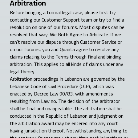
Arbitration
Before bringing a formal legal case, please first try
contacting our Customer Support team or try to find a
resolution on one of our forums. Most disputes can be
resolved that way. We Both Agree to Arbitrate. If we
can’t resolve our dispute through Customer Service or
on our forums, you and Quanta agree to resolve any
claims relating to the Terms through final and binding
arbitration. This applies to all kinds of claims under any
legal theory.
Arbitration proceedings in Lebanon are governed by the
Lebanese Code of Civil Procedure (CCP), which was
enacted by Decree Law 90/83, with amendments
resulting from Law no. The decision of the arbitrator
shall be final and unappealable. The arbitration shall be
conducted in the Republic of Lebanon and judgment on
the arbitration award may be entered into any court
having jurisdiction thereof. Notwithstanding anything to