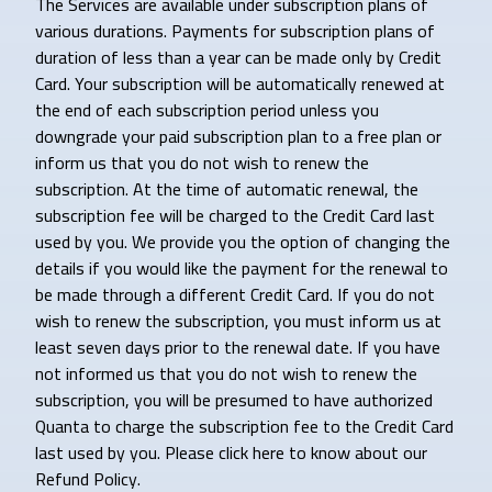
The Services are available under subscription plans of
various durations. Payments for subscription plans of
duration of less than a year can be made only by Credit
Card. Your subscription will be automatically renewed at
the end of each subscription period unless you
downgrade your paid subscription plan to a free plan or
inform us that you do not wish to renew the
subscription. At the time of automatic renewal, the
subscription fee will be charged to the Credit Card last
used by you. We provide you the option of changing the
details if you would like the payment for the renewal to
be made through a different Credit Card. If you do not
wish to renew the subscription, you must inform us at
least seven days prior to the renewal date. If you have
not informed us that you do not wish to renew the
subscription, you will be presumed to have authorized
Quanta to charge the subscription fee to the Credit Card
last used by you. Please click here to know about our
Refund Policy.