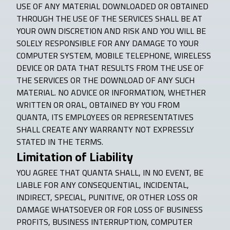
USE OF ANY MATERIAL DOWNLOADED OR OBTAINED
THROUGH THE USE OF THE SERVICES SHALL BE AT
YOUR OWN DISCRETION AND RISK AND YOU WILL BE
SOLELY RESPONSIBLE FOR ANY DAMAGE TO YOUR
COMPUTER SYSTEM, MOBILE TELEPHONE, WIRELESS
DEVICE OR DATA THAT RESULTS FROM THE USE OF
THE SERVICES OR THE DOWNLOAD OF ANY SUCH
MATERIAL. NO ADVICE OR INFORMATION, WHETHER
WRITTEN OR ORAL, OBTAINED BY YOU FROM
QUANTA, ITS EMPLOYEES OR REPRESENTATIVES
SHALL CREATE ANY WARRANTY NOT EXPRESSLY
STATED IN THE TERMS.
Limitation of Liability
YOU AGREE THAT QUANTA SHALL, IN NO EVENT, BE
LIABLE FOR ANY CONSEQUENTIAL, INCIDENTAL,
INDIRECT, SPECIAL, PUNITIVE, OR OTHER LOSS OR
DAMAGE WHATSOEVER OR FOR LOSS OF BUSINESS
PROFITS, BUSINESS INTERRUPTION, COMPUTER