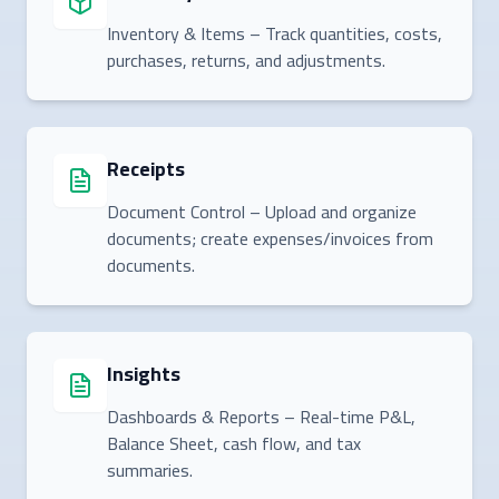
Inventory & Items – Track quantities, costs,
purchases, returns, and adjustments.
Receipts
Document Control – Upload and organize
documents; create expenses/invoices from
documents.
Insights
Dashboards & Reports – Real-time P&L,
Balance Sheet, cash flow, and tax
summaries.