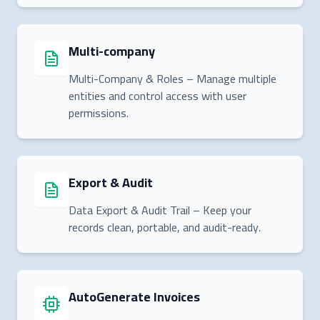
Multi-company
Multi-Company & Roles – Manage multiple
entities and control access with user
permissions.
Export & Audit
Data Export & Audit Trail – Keep your
records clean, portable, and audit-ready.
AutoGenerate Invoices