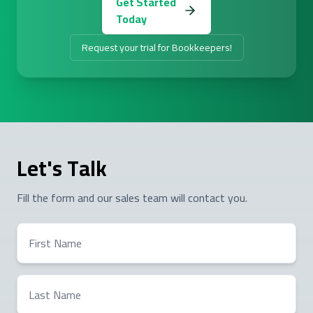
Get Started
Today
Request your trial for Bookkeepers!
Let's Talk
Fill the form and our sales team will contact you.