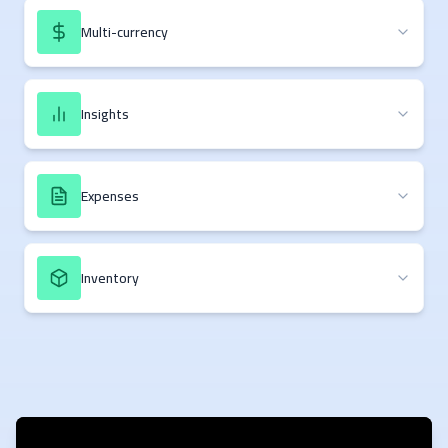
Multi-currency
Insights
Expenses
Inventory