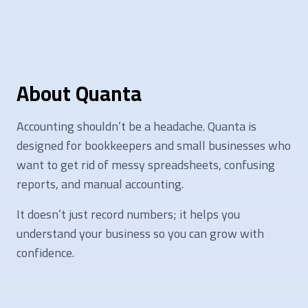
About Quanta
Accounting shouldn’t be a headache. Quanta is
designed for bookkeepers and small businesses who
want to get rid of messy spreadsheets, confusing
reports, and manual accounting.
It doesn’t just record numbers; it helps you
understand your business so you can grow with
confidence.