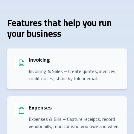
Features that help you run
your business
Invoicing
Invoicing & Sales – Create quotes, invoices,
credit notes; share by link or email.
Expenses
Expenses & Bills – Capture receipts, record
vendor bills, monitor who you owe and when.