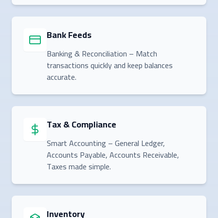
Bank Feeds
Banking & Reconciliation – Match
transactions quickly and keep balances
accurate.
Tax & Compliance
Smart Accounting – General Ledger,
Accounts Payable, Accounts Receivable,
Taxes made simple.
Inventory