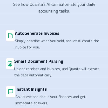
See how Quanta's AI can automate your daily
accounting tasks.
AutoGenerate Invoices
Simply describe what you sold, and let AI create the
invoice for you.
Smart Document Parsing
Upload receipts and invoices, and Quanta will extract
the data automatically.
Instant Insights
Ask questions about your finances and get
immediate answers.