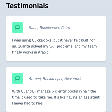
Testimonials
— Rana, Bookkeeper, Cairo
I was using QuickBooks, but it never felt built for
us. Quanta solved my VAT problems, and my team
finally works in Arabic!
— Ahmed, Bookkeeper, Alexandria
With Quanta, I manage 6 clients’ books in half the
time it used to take me. It’s like having an assistant
I never had to hire!