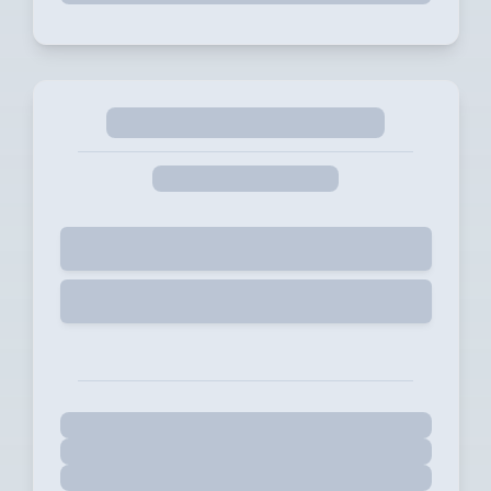
Selected
Start Free Trial for 14 days