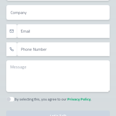
Company
Email
Phone Number
Message
By selecting this, you agree to our
Privacy Policy
.
Agree to policies
Let's Talk