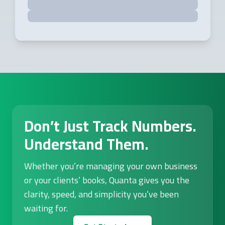
Don’t Just Track Numbers.
Understand Them.
Whether you’re managing your own business
or your clients’ books, Quanta gives you the
clarity, speed, and simplicity you’ve been
waiting for.