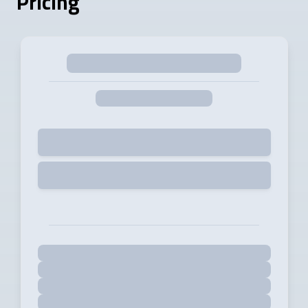
Pricing
Selected
Start Free Trial for 14 days