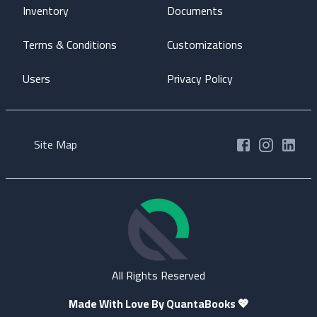
Inventory
Documents
Terms & Conditions
Customizations
Users
Privacy Policy
Site Map
All Rights Reserved
Made With Love By QuantaBooks
💖