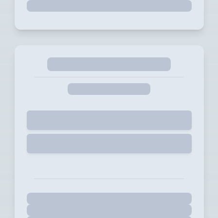
Selected
Start Free Trial for 14 days