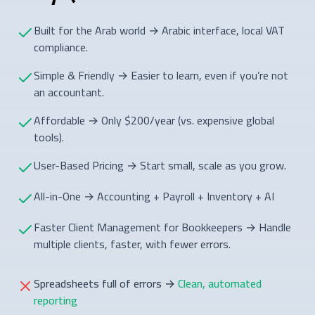
Built for the Arab world → Arabic interface, local VAT
compliance.
Simple & Friendly → Easier to learn, even if you’re not
an accountant.
Affordable → Only $200/year (vs. expensive global
tools).
User-Based Pricing → Start small, scale as you grow.
All-in-One → Accounting + Payroll + Inventory + AI
Faster Client Management for Bookkeepers → Handle
multiple clients, faster, with fewer errors.
Spreadsheets full of errors
→
Clean, automated
reporting