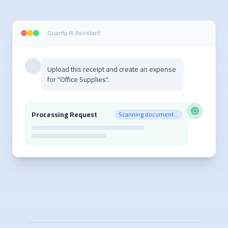
Quanta AI Assistant
Upload this receipt and create an expense
for "Office Supplies".
Processing Request
Scanning document...