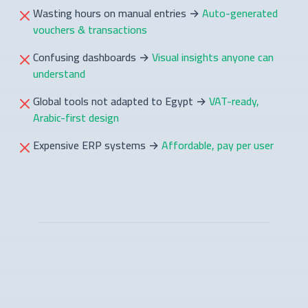
Wasting hours on manual entries
→
Auto-generated
vouchers & transactions
Confusing dashboards
→
Visual insights anyone can
understand
Global tools not adapted to Egypt
→
VAT-ready,
Arabic-first design
Expensive ERP systems
→
Affordable, pay per user