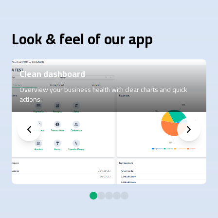
Look & feel of our app
Clean dashboard
Overview your business health with clear charts and quick
C
actions.