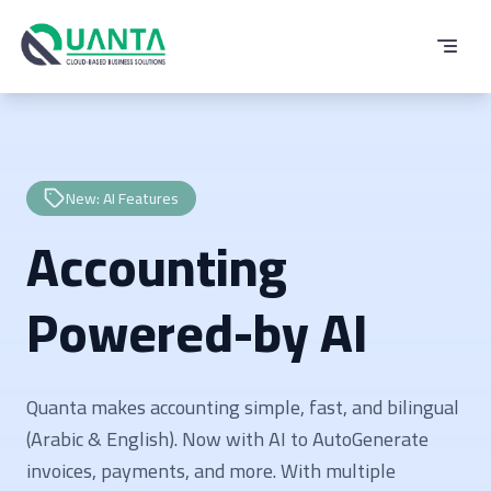
New: AI Features
Accounting
Powered-by AI
Quanta makes accounting simple, fast, and bilingual
(Arabic & English). Now with AI to AutoGenerate
invoices, payments, and more. With multiple