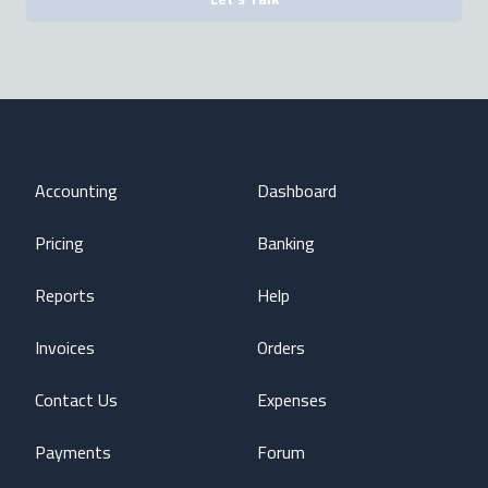
Accounting
Dashboard
Pricing
Banking
Reports
Help
Invoices
Orders
Contact Us
Expenses
Payments
Forum