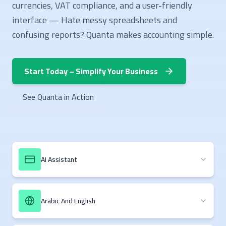
currencies, VAT compliance, and a user-friendly
interface — Hate messy spreadsheets and
confusing reports? Quanta makes accounting simple.
Start Today – Simplify Your Business
See Quanta in Action
AI Assistant
Arabic And English