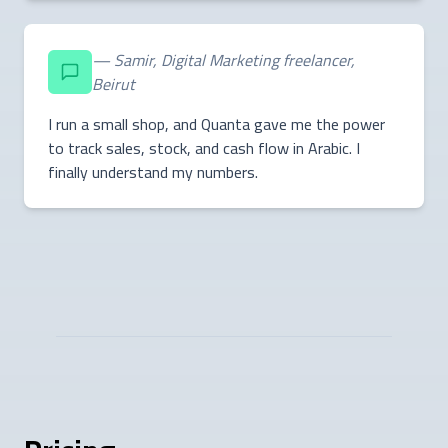
— Samir, Digital Marketing freelancer,
Beirut
I run a small shop, and Quanta gave me the power
to track sales, stock, and cash flow in Arabic. I
finally understand my numbers.