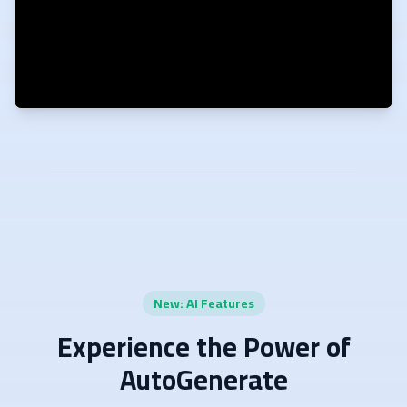
New: AI Features
Experience the Power of
AutoGenerate