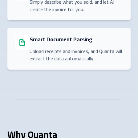
Simply describe what you sold, and let AI
create the invoice for you.
Smart Document Parsing
Upload receipts and invoices, and Quanta will
extract the data automatically.
Why Quanta